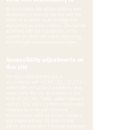
An accessible site allows visitors with
disabilities to browse the site with the
same or a similar level of ease and
enjoyment as other visitors. This can be
achieved with the capabilities of the
system on which the site is operating,
and through assistive technologies.
Accessibility adjustments on
this site
We have adapted this site in
accordance with WCAG
[2.0 / 2.1 / 2.2 -
select relevant option]
guidelines, and
have made the site accessible to the
level of
[A / AA / AAA - select relevant
option].
This site's contents have been
adapted to work with assistive
technologies, such as screen readers
and keyboard use. As part of this
effort, we have also
[remove irrelevant