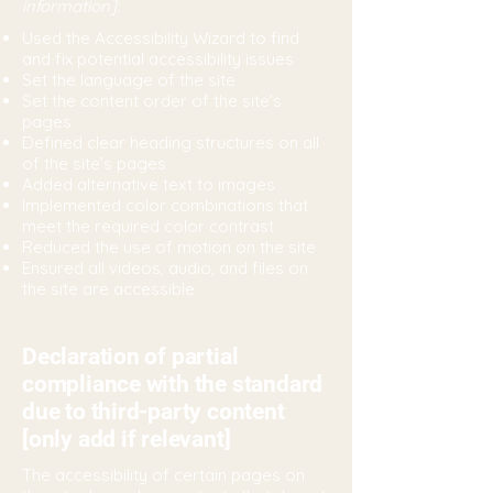
information]:
Used the Accessibility Wizard to find
and fix potential accessibility issues
Set the language of the site
Set the content order of the site’s
pages
Defined clear heading structures on all
of the site’s pages
Added alternative text to images
Implemented color combinations that
meet the required color contrast
Reduced the use of motion on the site
Ensured all videos, audio, and files on
the site are accessible
Declaration of partial
compliance with the standard
due to third-party content
[only add if relevant]
The accessibility of certain pages on