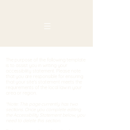
The purpose of the following template
is to assist you in writing your
accessibility statement. Please note
that you are responsible for ensuring
that your site's statement meets the
requirements of the local law in your
area or region.
*Note: This page currently has two
sections. Once you complete editing
the Accessibility Statement below, you
need to delete this section.