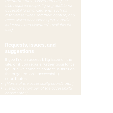
restaurant table, classroom etc.). It is
also required to specify any additional
accessibility arrangements, such as
disabled services and their location, and
accessibility accessories (e.g. in audio
inductions and elevators) available for
use]
Requests, issues, and
suggestions
If you find an accessibility issue on the
site, or if you require further assistance,
you are welcome to contact us through
the organization's accessibility
coordinator:
[Name of the accessibility coordinator]
[Telephone number of the accessibility
coordinator]
[Email address of the accessibility
coordinator]
[Enter any additional contact details if
relevant / available]