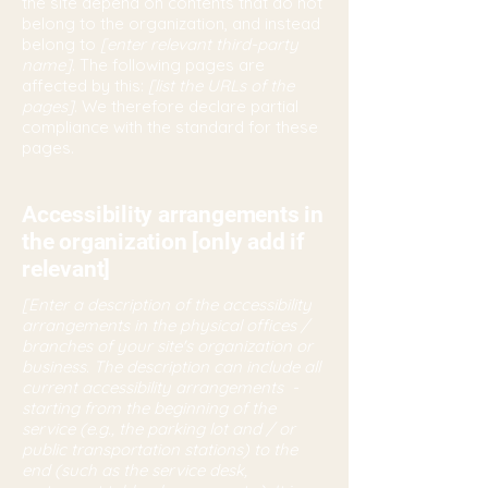
the site depend on contents that do not
belong to the organization, and instead
belong to
[enter relevant third-party
name]
. The following pages are
affected by this:
[list the URLs of the
pages]
. We therefore declare partial
compliance with the standard for these
pages.
Accessibility arrangements in
the organization [only add if
relevant]
[Enter a description of the accessibility
arrangements in the physical offices /
branches of your site's organization or
business. The description can include all
current accessibility arrangements -
starting from the beginning of the
service (e.g., the parking lot and / or
public transportation stations) to the
end (such as the service desk,