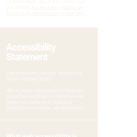
To learn more about this, check out
our article
“Accessibility: Adding an
Accessibility Statement to Your Site”.
Accessibility
Statement
This statement was last updated on
[enter relevant date].
We at
[enter organization / business
name]
are working to make our site
[enter site name and address]
accessible to people with disabilities.
What web accessibility is